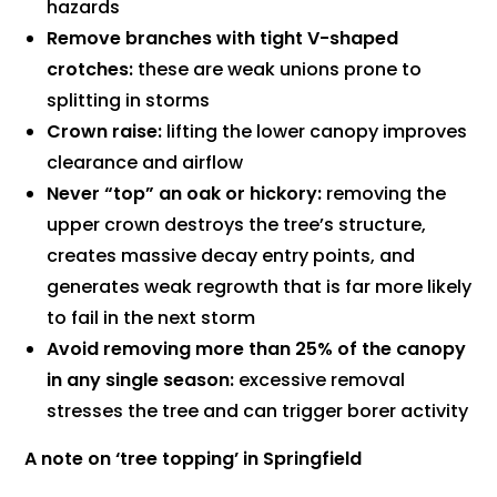
hazards
Remove branches with tight V-shaped
crotches:
these are weak unions prone to
splitting in storms
Crown raise:
lifting the lower canopy improves
clearance and airflow
Never “top” an oak or hickory:
removing the
upper crown destroys the tree’s structure,
creates massive decay entry points, and
generates weak regrowth that is far more likely
to fail in the next storm
Avoid removing more than 25% of the canopy
in any single season:
excessive removal
stresses the tree and can trigger borer activity
A note on ‘tree topping’ in Springfield