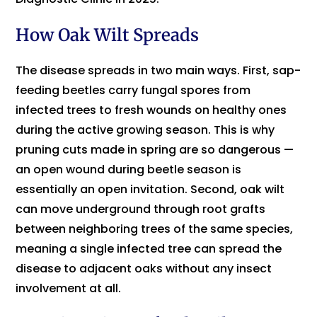
How Oak Wilt Spreads
The disease spreads in two main ways. First, sap-
feeding beetles carry fungal spores from
infected trees to fresh wounds on healthy ones
during the active growing season. This is why
pruning cuts made in spring are so dangerous —
an open wound during beetle season is
essentially an open invitation. Second, oak wilt
can move underground through root grafts
between neighboring trees of the same species,
meaning a single infected tree can spread the
disease to adjacent oaks without any insect
involvement at all.