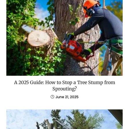
A 2025 Guide: How to Stop a Tree Stump from
Sprouting?
June 21, 2025