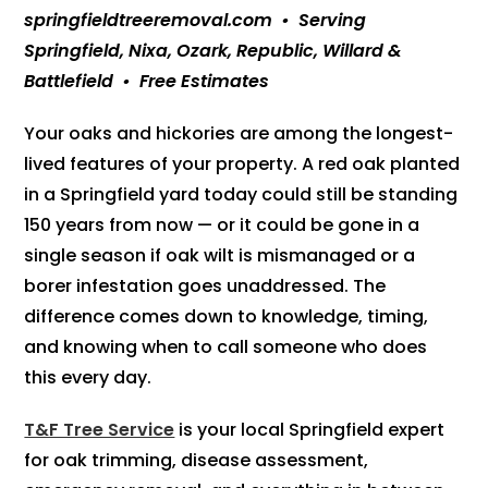
springfieldtreeremoval.com • Serving
Springfield, Nixa, Ozark, Republic, Willard &
Battlefield • Free Estimates
Your oaks and hickories are among the longest-
lived features of your property. A red oak planted
in a Springfield yard today could still be standing
150 years from now — or it could be gone in a
single season if oak wilt is mismanaged or a
borer infestation goes unaddressed. The
difference comes down to knowledge, timing,
and knowing when to call someone who does
this every day.
T&F Tree Service
is your local Springfield expert
for oak trimming, disease assessment,