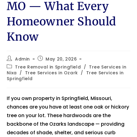
MO — What Every
Homeowner Should
Know
Admin
May 20, 2026
Tree Removal in Springfield
/
Tree Services in
Nixa
/
Tree Services in Ozark
/
Tree Services in
Springfield
If you own property in Springfield, Missouri,
chances are you have at least one oak or hickory
tree on your lot. These hardwoods are the
backbone of the Ozarks landscape — providing
decades of shade, shelter, and serious curb