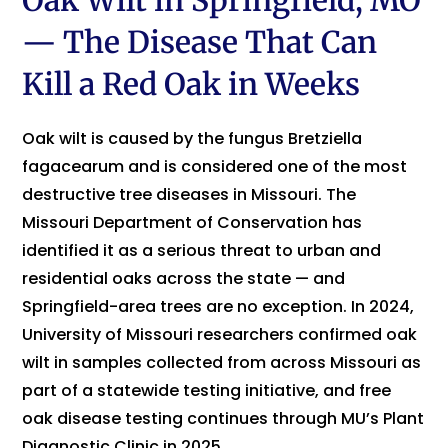
Oak Wilt in Springfield, MO
— The Disease That Can
Kill a Red Oak in Weeks
Oak wilt is caused by the fungus Bretziella
fagacearum and is considered one of the most
destructive tree diseases in Missouri. The
Missouri Department of Conservation has
identified it as a serious threat to urban and
residential oaks across the state — and
Springfield-area trees are no exception. In 2024,
University of Missouri researchers confirmed oak
wilt in samples collected from across Missouri as
part of a statewide testing initiative, and free
oak disease testing continues through MU’s Plant
Diagnostic Clinic in 2025.