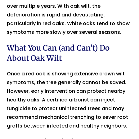
over multiple years. With oak wilt, the
deterioration is rapid and devastating,
particularly in red oaks. White oaks tend to show
symptoms more slowly over several seasons.
What You Can (and Can’t) Do
About Oak Wilt
Once a red oak is showing extensive crown wilt
symptoms, the tree generally cannot be saved.
However, early intervention can protect nearby
healthy oaks. A certified arborist can inject
fungicide to protect uninfected trees and may
recommend mechanical trenching to sever root
grafts between infected and healthy neighbors.