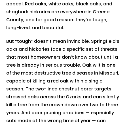
appeal. Red oaks, white oaks, black oaks, and
shagbark hickories are everywhere in Greene
County, and for good reason: they’re tough,
long-lived, and beautiful.
But “tough” doesn’t mean invincible. Springfield’s
oaks and hickories face a specific set of threats
that most homeowners don’t know about until a
tree is already in serious trouble. Oak wilt is one
of the most destructive tree diseases in Missouri,
capable of killing a red oak within a single
season. The two-lined chestnut borer targets
stressed oaks across the Ozarks and can silently
kill a tree from the crown down over two to three
years. And poor pruning practices — especially
cuts made at the wrong time of year — can