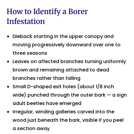
How to Identify a Borer
Infestation
Dieback starting in the upper canopy and
moving progressively downward over one to
three seasons
Leaves on affected branches turning uniformly
brown and remaining attached to dead
branches rather than falling
Small D-shaped exit holes (about 1/8 inch
wide) punched through the outer bark — a sign
adult beetles have emerged
Irregular, winding galleries carved into the
wood just beneath the bark, visible if you peel
a section away