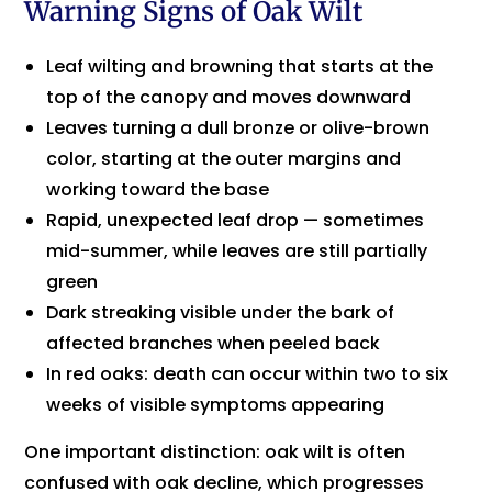
Warning Signs of Oak Wilt
Leaf wilting and browning that starts at the
top of the canopy and moves downward
Leaves turning a dull bronze or olive-brown
color, starting at the outer margins and
working toward the base
Rapid, unexpected leaf drop — sometimes
mid-summer, while leaves are still partially
green
Dark streaking visible under the bark of
affected branches when peeled back
In red oaks: death can occur within two to six
weeks of visible symptoms appearing
One important distinction: oak wilt is often
confused with oak decline, which progresses