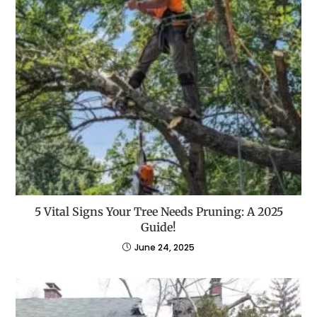
5 Vital Signs Your Tree Needs Pruning: A 2025
Guide!
June 24, 2025