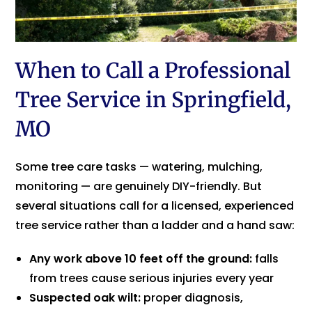
When to Call a Professional
Tree Service in Springfield,
MO
Some tree care tasks — watering, mulching,
monitoring — are genuinely DIY-friendly. But
several situations call for a licensed, experienced
tree service rather than a ladder and a hand saw:
Any work above 10 feet off the ground:
falls
from trees cause serious injuries every year
Suspected oak wilt:
proper diagnosis,