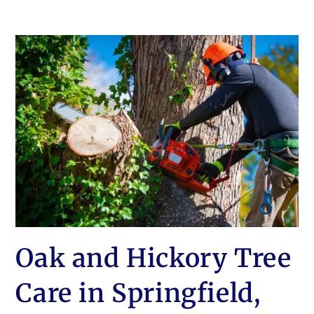
Oak and Hickory Tree
Care in Springfield,