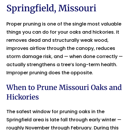
Springfield, Missouri
Proper pruning is one of the single most valuable
things you can do for your oaks and hickories. It
removes dead and structurally weak wood,
improves airflow through the canopy, reduces
storm damage risk, and — when done correctly —
actually strengthens a tree’s long-term health.
Improper pruning does the opposite.
When to Prune Missouri Oaks and
Hickories
The safest window for pruning oaks in the
Springfield area is late fall through early winter —
roughly November through February. During this