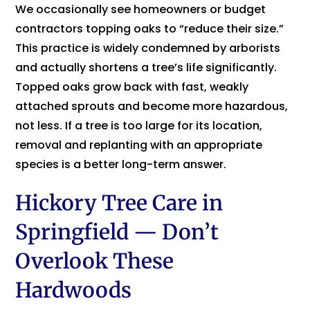
We occasionally see homeowners or budget
contractors topping oaks to “reduce their size.”
This practice is widely condemned by arborists
and actually shortens a tree’s life significantly.
Topped oaks grow back with fast, weakly
attached sprouts and become more hazardous,
not less. If a tree is too large for its location,
removal and replanting with an appropriate
species is a better long-term answer.
Hickory Tree Care in
Springfield — Don’t
Overlook These
Hardwoods