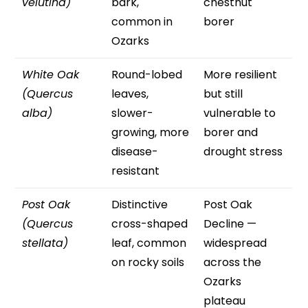
velutina)
bark,
chestnut
common in
borer
Ozarks
White Oak
Round-lobed
More resilient
(Quercus
leaves,
but still
alba)
slower-
vulnerable to
growing, more
borer and
disease-
drought stress
resistant
Post Oak
Distinctive
Post Oak
(Quercus
cross-shaped
Decline —
stellata)
leaf, common
widespread
on rocky soils
across the
Ozarks
plateau