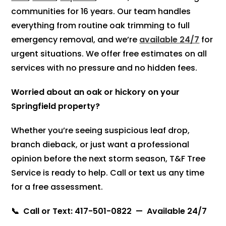
communities for 16 years. Our team handles
everything from routine oak trimming to full
emergency removal, and we’re
available 24/7
for
urgent situations. We offer free estimates on all
services with no pressure and no hidden fees.
Worried about an oak or hickory on your
Springfield property?
Whether you’re seeing suspicious leaf drop,
branch dieback, or just want a professional
opinion before the next storm season, T&F Tree
Service is ready to help. Call or text us any time
for a free assessment.
📞 Call or Text: 417-501-0822 — Available 24/7