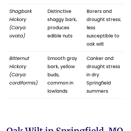
Shagbark
Distinctive
Borers and
Hickory
shaggy bark,
drought stress;
(Carya
produces
less
ovata)
edible nuts
susceptible to
oak wilt
Bitternut
Smooth gray
Canker and
Hickory
bark, yellow
drought stress
(Carya
buds,
in dry
cordiformis)
common in
Springfield
lowlands
summers