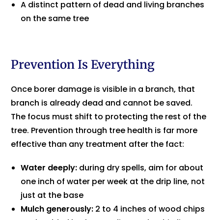
A distinct pattern of dead and living branches
on the same tree
Prevention Is Everything
Once borer damage is visible in a branch, that
branch is already dead and cannot be saved.
The focus must shift to protecting the rest of the
tree. Prevention through tree health is far more
effective than any treatment after the fact:
Water deeply:
during dry spells, aim for about
one inch of water per week at the drip line, not
just at the base
Mulch generously:
2 to 4 inches of wood chips