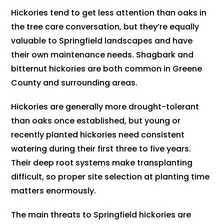
Hickories tend to get less attention than oaks in
the tree care conversation, but they’re equally
valuable to Springfield landscapes and have
their own maintenance needs. Shagbark and
bitternut hickories are both common in Greene
County and surrounding areas.
Hickories are generally more drought-tolerant
than oaks once established, but young or
recently planted hickories need consistent
watering during their first three to five years.
Their deep root systems make transplanting
difficult, so proper site selection at planting time
matters enormously.
The main threats to Springfield hickories are