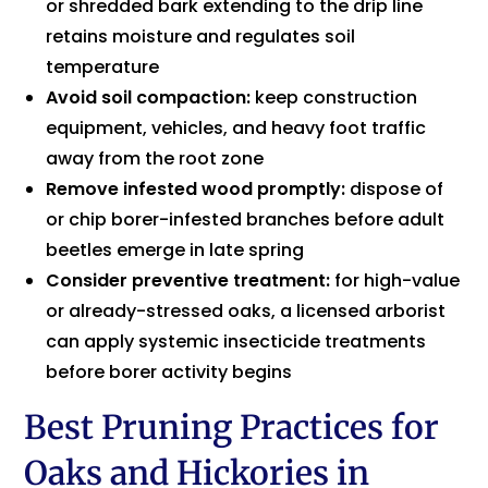
or shredded bark extending to the drip line
retains moisture and regulates soil
temperature
Avoid soil compaction:
keep construction
equipment, vehicles, and heavy foot traffic
away from the root zone
Remove infested wood promptly:
dispose of
or chip borer-infested branches before adult
beetles emerge in late spring
Consider preventive treatment:
for high-value
or already-stressed oaks, a licensed arborist
can apply systemic insecticide treatments
before borer activity begins
Best Pruning Practices for
Oaks and Hickories in