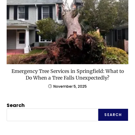
Emergency Tree Services in Springfield: What to
Do When a Tree Falls Unexpectedly?
November 5, 2025
Search
SEARCH