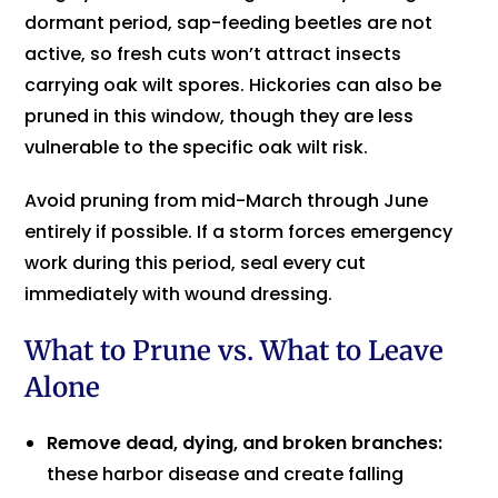
dormant period, sap-feeding beetles are not
active, so fresh cuts won’t attract insects
carrying oak wilt spores. Hickories can also be
pruned in this window, though they are less
vulnerable to the specific oak wilt risk.
Avoid pruning from mid-March through June
entirely if possible. If a storm forces emergency
work during this period, seal every cut
immediately with wound dressing.
What to Prune vs. What to Leave
Alone
Remove dead, dying, and broken branches:
these harbor disease and create falling