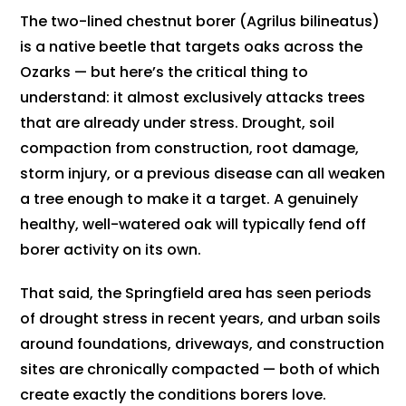
The two-lined chestnut borer (Agrilus bilineatus)
is a native beetle that targets oaks across the
Ozarks — but here’s the critical thing to
understand: it almost exclusively attacks trees
that are already under stress. Drought, soil
compaction from construction, root damage,
storm injury, or a previous disease can all weaken
a tree enough to make it a target. A genuinely
healthy, well-watered oak will typically fend off
borer activity on its own.
That said, the Springfield area has seen periods
of drought stress in recent years, and urban soils
around foundations, driveways, and construction
sites are chronically compacted — both of which
create exactly the conditions borers love.