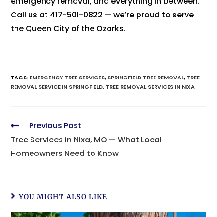
emergency removal, and everything in between.
Call us at 417-501-0822 — we’re proud to serve
the Queen City of the Ozarks.
TAGS
:
EMERGENCY TREE SERVICES
,
SPRINGFIELD TREE REMOVAL
,
TREE
REMOVAL SERVICE IN SPRINGFIELD
,
TREE REMOVAL SERVICES IN NIXA
Previous Post
Tree Services in Nixa, MO — What Local
Homeowners Need to Know
YOU MIGHT ALSO LIKE