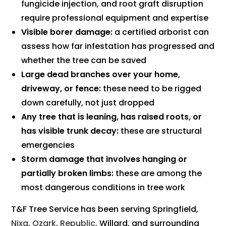
fungicide injection, and root graft disruption
require professional equipment and expertise
Visible borer damage:
a certified arborist can
assess how far infestation has progressed and
whether the tree can be saved
Large dead branches over your home,
driveway, or fence:
these need to be rigged
down carefully, not just dropped
Any tree that is leaning, has raised roots, or
has visible trunk decay:
these are structural
emergencies
Storm damage that involves hanging or
partially broken limbs:
these are among the
most dangerous conditions in tree work
T&F Tree Service has been serving Springfield,
Nixa
,
Ozark
,
Republic
, Willard, and surrounding