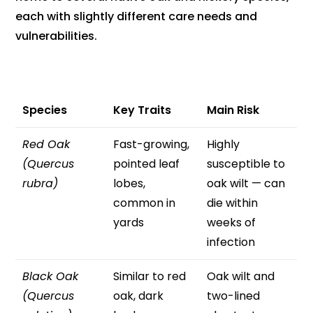
each with slightly different care needs and
vulnerabilities.
Species
Key Traits
Main Risk
Red Oak
Fast-growing,
Highly
(Quercus
pointed leaf
susceptible to
rubra)
lobes,
oak wilt — can
common in
die within
yards
weeks of
infection
Black Oak
Similar to red
Oak wilt and
(Quercus
oak, dark
two-lined