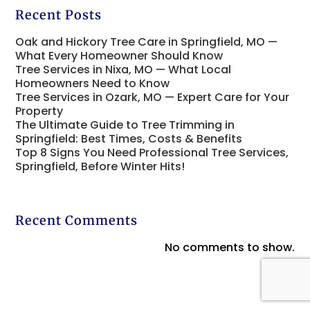
Recent Posts
Oak and Hickory Tree Care in Springfield, MO —
What Every Homeowner Should Know
Tree Services in Nixa, MO — What Local
Homeowners Need to Know
Tree Services in Ozark, MO — Expert Care for Your
Property
The Ultimate Guide to Tree Trimming in
Springfield: Best Times, Costs & Benefits
Top 8 Signs You Need Professional Tree Services,
Springfield, Before Winter Hits!
Recent Comments
No comments to show.