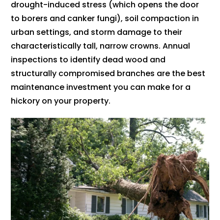
drought-induced stress (which opens the door
to borers and canker fungi), soil compaction in
urban settings, and storm damage to their
characteristically tall, narrow crowns. Annual
inspections to identify dead wood and
structurally compromised branches are the best
maintenance investment you can make for a
hickory on your property.