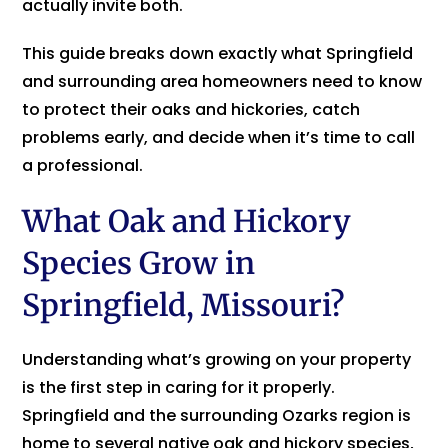
actually invite both.
This guide breaks down exactly what Springfield
and surrounding area homeowners need to know
to protect their oaks and hickories, catch
problems early, and decide when it’s time to call
a professional.
What Oak and Hickory
Species Grow in
Springfield, Missouri?
Understanding what’s growing on your property
is the first step in caring for it properly.
Springfield and the surrounding Ozarks region is
home to several native oak and hickory species,