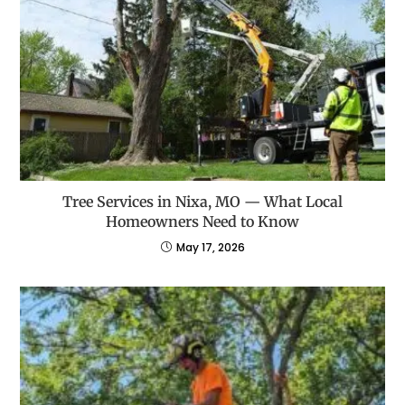
Tree Services in Nixa, MO — What Local
Homeowners Need to Know
May 17, 2026