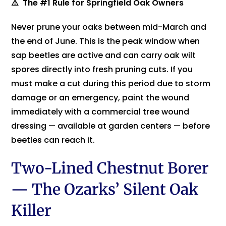
⚠️ The #1 Rule for Springfield Oak Owners
Never prune your oaks between mid-March and
the end of June. This is the peak window when
sap beetles are active and can carry oak wilt
spores directly into fresh pruning cuts. If you
must make a cut during this period due to storm
damage or an emergency, paint the wound
immediately with a commercial tree wound
dressing — available at garden centers — before
beetles can reach it.
Two-Lined Chestnut Borer
— The Ozarks’ Silent Oak
Killer