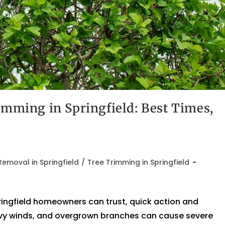
imming in Springfield: Best Times,
emoval in Springfield
/
Tree Trimming in Springfield
ingfield homeowners can trust, quick action and
eavy winds, and overgrown branches can cause severe