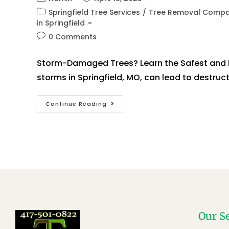
Springfield Tree Services
/
Tree Removal Compan
in Springfield
0 Comments
Storm-Damaged Trees? Learn the Safest and F
storms in Springfield, MO, can lead to destruct
Continue Reading
Our S