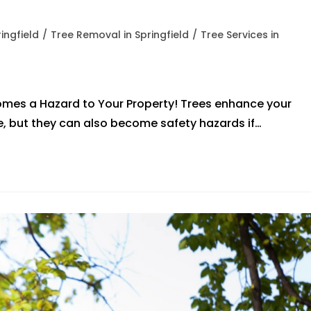
ingfield
/
Tree Removal in Springfield
/
Tree Services in
omes a Hazard to Your Property! Trees enhance your
e, but they can also become safety hazards if…