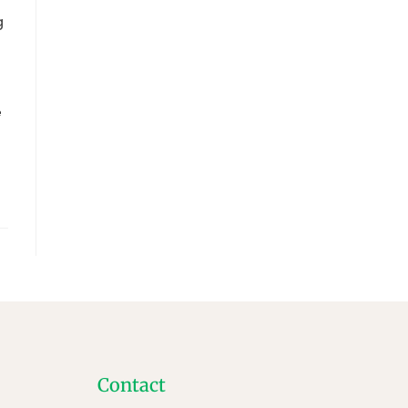
g
e
Contact