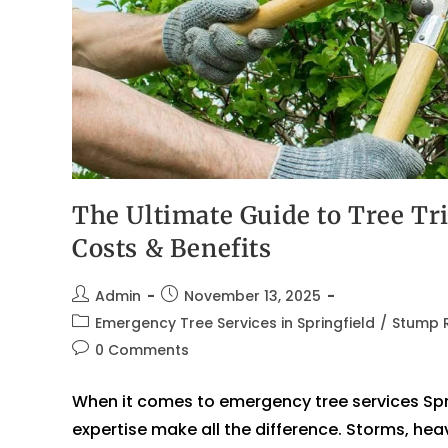
The Ultimate Guide to Tree Tr
Costs & Benefits
Admin
November 13, 2025
Emergency Tree Services in Springfield
/
Stump R
0 Comments
When it comes to emergency tree services Spr
expertise make all the difference. Storms, h