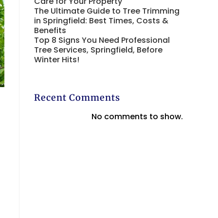
Care for Your Property
The Ultimate Guide to Tree Trimming
in Springfield: Best Times, Costs &
Benefits
Top 8 Signs You Need Professional
Tree Services, Springfield, Before
Winter Hits!
Recent Comments
No comments to show.