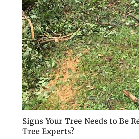
Signs Your Tree Needs to Be R
Tree Experts?