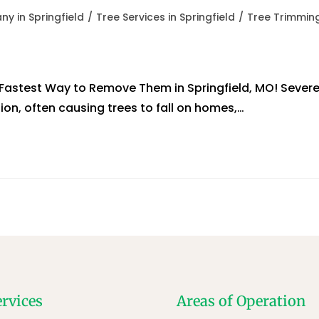
y in Springfield
/
Tree Services in Springfield
/
Tree Trimmin
astest Way to Remove Them in Springfield, MO! Sever
ion, often causing trees to fall on homes,…
ervices
Areas of Operation