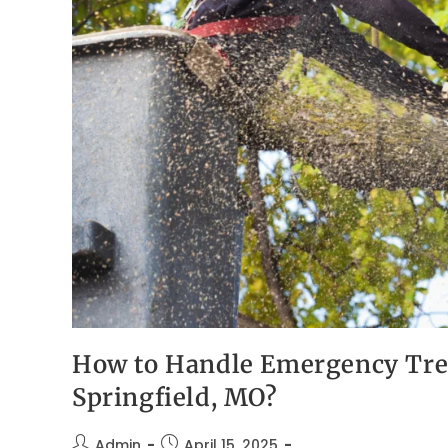
How to Handle Emergency Tree
Springfield, MO?
Admin
April 15, 2025