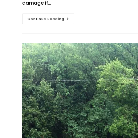
damage if…
Continue Reading