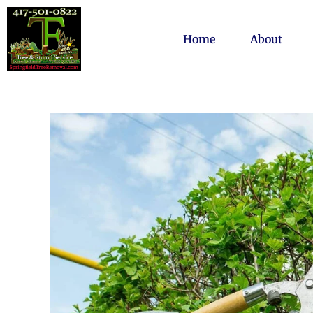
Home
About