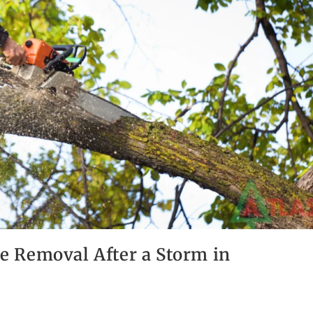
 Removal After a Storm in