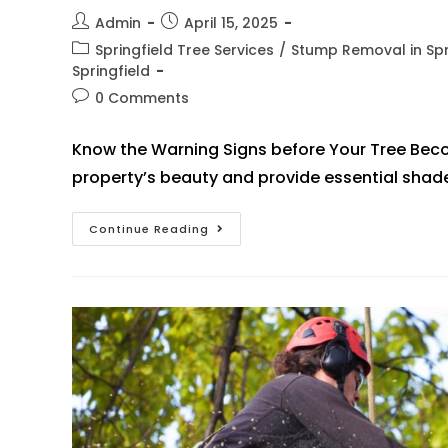
Admin
April 15, 2025
Springfield Tree Services
/
Stump Removal in Spr
Springfield
0 Comments
Know the Warning Signs before Your Tree Bec
property’s beauty and provide essential shad
Continue Reading