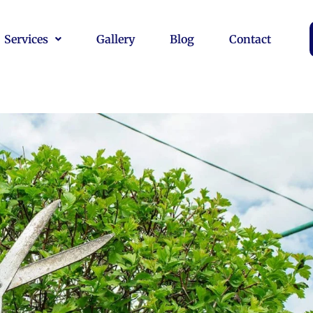
Services
Gallery
Blog
Contact