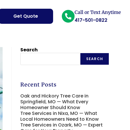
Call or Text Anytime
Get Quote
417-501-0822
Search
SEARCH
Recent Posts
Oak and Hickory Tree Care in
Springfield, MO — What Every
Homeowner Should Know
Tree Services in Nixa, MO — What
Local Homeowners Need to Know
Tree Services in Ozark, MO — Expert