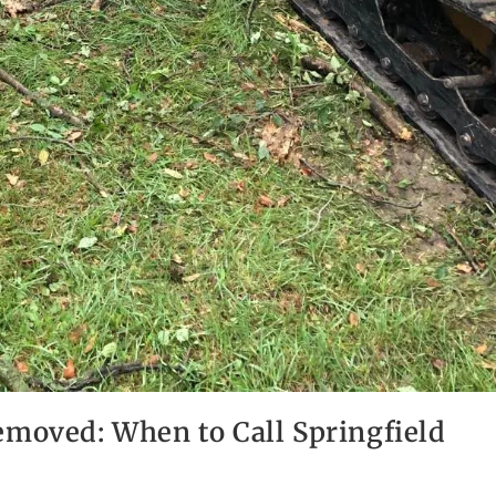
emoved: When to Call Springfield