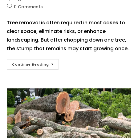
0 Comments
Tree removal is often required in most cases to
clear space, eliminate risks, or enhance
landscaping. But after chopping down one tree,
the stump that remains may start growing once…
Continue Reading