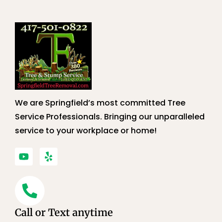
We are Springfield’s most committed Tree
Service Professionals. Bringing our unparalleled
service to your workplace or home!
Call or Text anytime