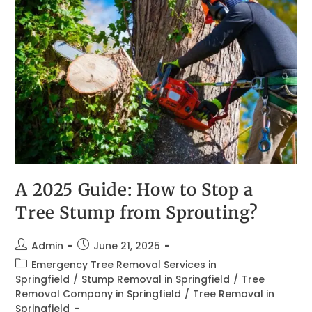
A 2025 Guide: How to Stop a
Tree Stump from Sprouting?
Admin
June 21, 2025
Emergency Tree Removal Services in
Springfield
/
Stump Removal in Springfield
/
Tree
Removal Company in Springfield
/
Tree Removal in
Springfield