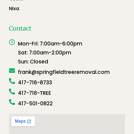
Nixa
Contact
Mon-Fri: 7:00am-6:00pm
Sat: 7:00am-2:00pm
Sun: Closed
frank@springfieldtreeremoval.com
417-716-8733
417-716-TREE
417-501-0822