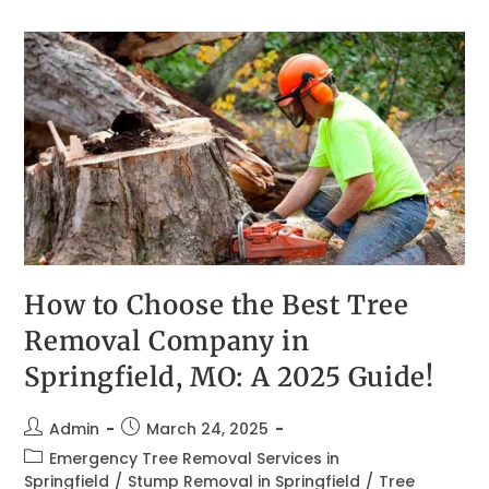
How to Choose the Best Tree
Removal Company in
Springfield, MO: A 2025 Guide!
Admin
March 24, 2025
Emergency Tree Removal Services in
Springfield
/
Stump Removal in Springfield
/
Tree