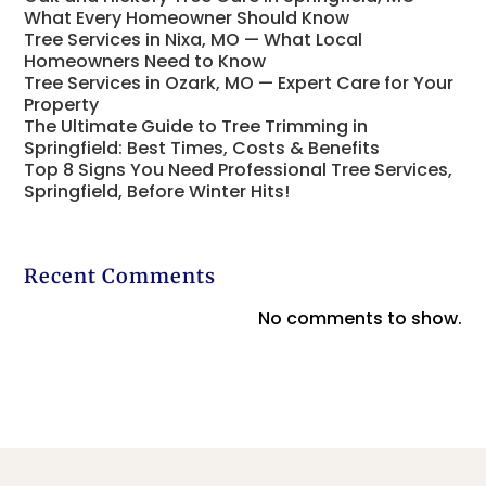
What Every Homeowner Should Know
Tree Services in Nixa, MO — What Local
Homeowners Need to Know
Tree Services in Ozark, MO — Expert Care for Your
Property
The Ultimate Guide to Tree Trimming in
Springfield: Best Times, Costs & Benefits
Top 8 Signs You Need Professional Tree Services,
Springfield, Before Winter Hits!
Recent Comments
No comments to show.