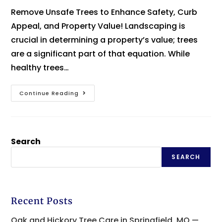
Remove Unsafe Trees to Enhance Safety, Curb
Appeal, and Property Value! Landscaping is
crucial in determining a property’s value; trees
are a significant part of that equation. While
healthy trees…
Continue Reading
Search
SEARCH
Recent Posts
Oak and Hickory Tree Care in Springfield, MO —