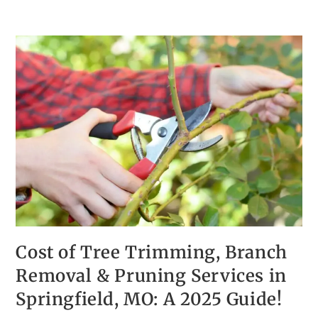
Cost of Tree Trimming, Branch
Removal & Pruning Services in
Springfield, MO: A 2025 Guide!