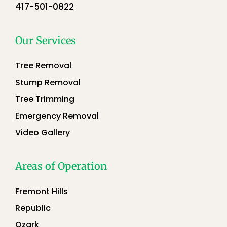
417-501-0822
Our Services
Tree Removal
Stump Removal
Tree Trimming
Emergency Removal
Video Gallery
Areas of Operation
Fremont Hills
Republic
Ozark