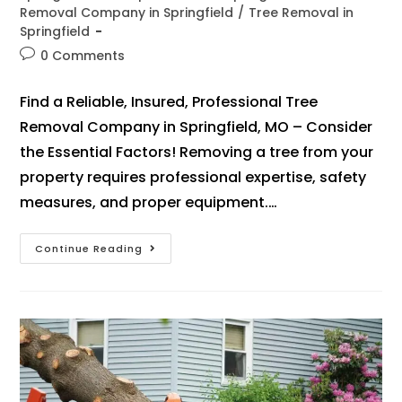
Removal Company in Springfield
/
Tree Removal in
Springfield
0 Comments
Find a Reliable, Insured, Professional Tree
Removal Company in Springfield, MO – Consider
the Essential Factors! Removing a tree from your
property requires professional expertise, safety
measures, and proper equipment.…
Continue Reading