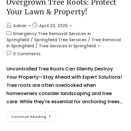
Overgrown Tree Roots: Protect
Your Lawn & Property!
Admin
April 23, 2025
Emergency Tree Removal Services in
Springfield
/
Springfield Tree Services
/
Tree Removal
in Springfield
/
Tree Services in Springfield
0 Comments
Uncontrolled Tree Roots Can Silently Destroy
Your Property—Stay Ahead with Expert Solutions!
Tree roots are often overlooked when
homeowners consider landscaping and tree
care. While they’re essential for anchoring trees…
Continue Reading