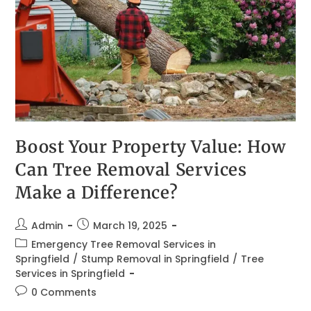
Boost Your Property Value: How
Can Tree Removal Services
Make a Difference?
Admin
March 19, 2025
Emergency Tree Removal Services in
Springfield
/
Stump Removal in Springfield
/
Tree
Services in Springfield
0 Comments