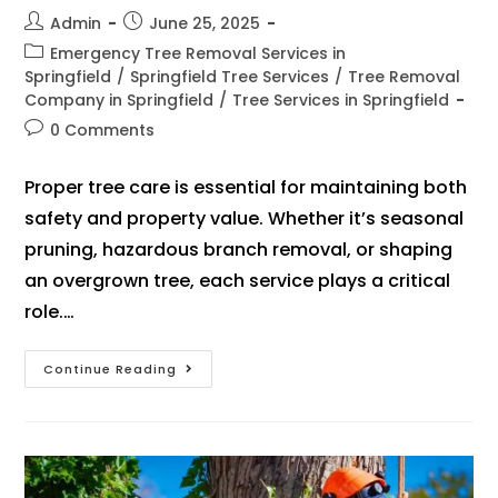
Admin
June 25, 2025
Emergency Tree Removal Services in
Springfield
/
Springfield Tree Services
/
Tree Removal
Company in Springfield
/
Tree Services in Springfield
0 Comments
Proper tree care is essential for maintaining both
safety and property value. Whether it’s seasonal
pruning, hazardous branch removal, or shaping
an overgrown tree, each service plays a critical
role.…
Continue Reading