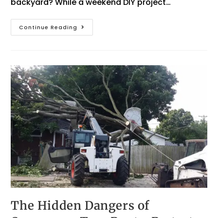
backyard? While a weekend DIY project…
Continue Reading
The Hidden Dangers of