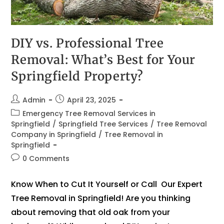
DIY vs. Professional Tree
Removal: What’s Best for Your
Springfield Property?
Admin
April 23, 2025
Emergency Tree Removal Services in
Springfield
/
Springfield Tree Services
/
Tree Removal
Company in Springfield
/
Tree Removal in
Springfield
0 Comments
Know When to Cut It Yourself or Call Our Expert
Tree Removal in Springfield! Are you thinking
about removing that old oak from your